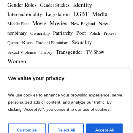
Identity
Gender Roles
Gender Studies
LGBT
Media
Intersectionality
Legislation
Movies
Movie
News
Middle East
New England
Poet
nonbinary
Patriarchy
Ownership
Polish
Protest
Sexuality
Race
Queer
Radical Feminism
Transgender
TV Show
Sexual Violence
Theory
Women
We value your privacy
We use cookies to enhance your browsing experience, serve
personalized ads or content, and analyze our traffic. By
clicking "Accept All", you consent to our use of cookies.
Customize
Reject All
Accept All