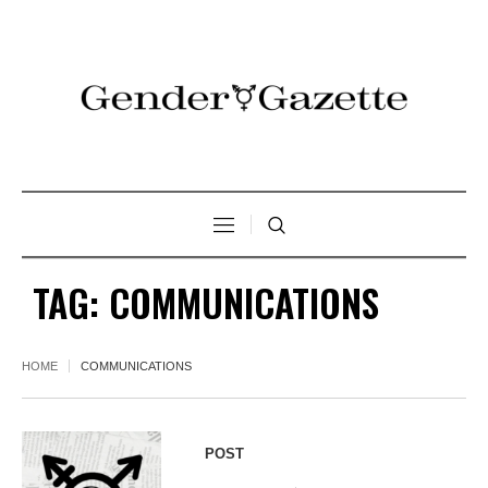
TAG:
COMMUNICATIONS
HOME
COMMUNICATIONS
POST