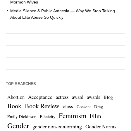
Mormon Wives
Media Silence & Public Amnesia — Why We Stop Talking
About Elite Abuse So Quickly
TOP SEARCHES
Acceptance
Abortion
actress
award
awards
Blog
Book
Book Review
class
Consent
Drag
Feminism
Film
Emily Dickinson
Ethnicity
Gender
gender non-conforming
Gender Norms