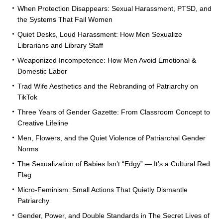
When Protection Disappears: Sexual Harassment, PTSD, and
the Systems That Fail Women
Quiet Desks, Loud Harassment: How Men Sexualize
Librarians and Library Staff
Weaponized Incompetence: How Men Avoid Emotional &
Domestic Labor
Trad Wife Aesthetics and the Rebranding of Patriarchy on
TikTok
Three Years of Gender Gazette: From Classroom Concept to
Creative Lifeline
Men, Flowers, and the Quiet Violence of Patriarchal Gender
Norms
The Sexualization of Babies Isn’t “Edgy” — It’s a Cultural Red
Flag
Micro-Feminism: Small Actions That Quietly Dismantle
Patriarchy
Gender, Power, and Double Standards in The Secret Lives of