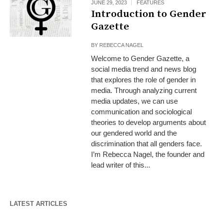
JUNE 29, 2023
FEATURES
Introduction to Gender
Gazette
BY
REBECCA NAGEL
Welcome to Gender Gazette, a
social media trend and news blog
that explores the role of gender in
media. Through analyzing current
media updates, we can use
communication and sociological
theories to develop arguments about
our gendered world and the
discrimination that all genders face.
I’m Rebecca Nagel, the founder and
lead writer of this...
LATEST ARTICLES