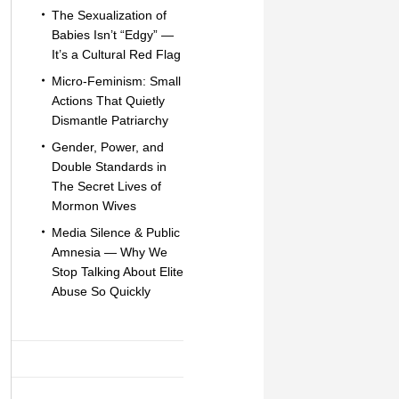
The Sexualization of
Babies Isn’t “Edgy” —
It’s a Cultural Red Flag
Micro-Feminism: Small
Actions That Quietly
Dismantle Patriarchy
Gender, Power, and
Double Standards in
The Secret Lives of
Mormon Wives
Media Silence & Public
Amnesia — Why We
Stop Talking About Elite
Abuse So Quickly