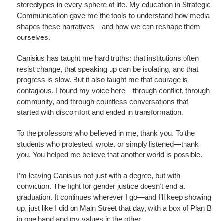
stereotypes in every sphere of life. My education in Strategic
Communication gave me the tools to understand how media
shapes these narratives—and how we can reshape them
ourselves.
Canisius has taught me hard truths: that institutions often
resist change, that speaking up can be isolating, and that
progress is slow. But it also taught me that courage is
contagious. I found my voice here—through conflict, through
community, and through countless conversations that
started with discomfort and ended in transformation.
To the professors who believed in me, thank you. To the
students who protested, wrote, or simply listened—thank
you. You helped me believe that another world is possible.
I’m leaving Canisius not just with a degree, but with
conviction. The fight for gender justice doesn’t end at
graduation. It continues wherever I go—and I’ll keep showing
up, just like I did on Main Street that day, with a box of Plan B
in one hand and my values in the other.