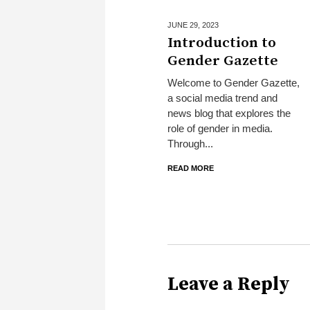
JUNE 29,
2023
Introduction to
Gender Gazette
Welcome to Gender Gazette,
a social media trend and
news blog that explores the
role of gender in media.
Through...
READ MORE
Leave a Reply