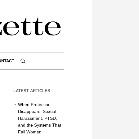
ONTACT
LATEST ARTICLES
When Protection
Disappears: Sexual
Harassment, PTSD,
and the Systems That
Fail Women