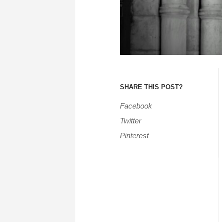
SHARE THIS POST?
Facebook
Twitter
Pinterest