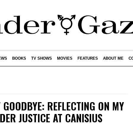
EWS
BOOKS
TV SHOWS
MOVIES
FEATURES
ABOUT ME
C
T GOODBYE: REFLECTING ON MY
DER JUSTICE AT CANISIUS