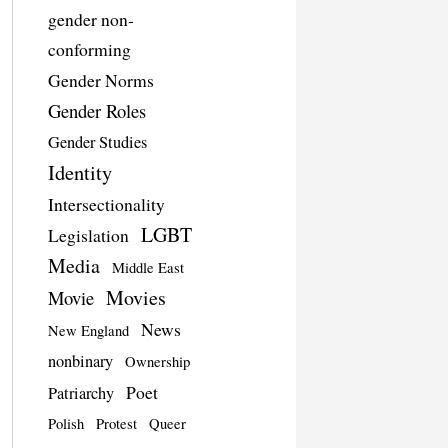
gender non-
conforming
Gender Norms
Gender Roles
Gender Studies
Identity
Intersectionality
LGBT
Legislation
Media
Middle East
Movies
Movie
News
New England
nonbinary
Ownership
Poet
Patriarchy
Polish
Protest
Queer