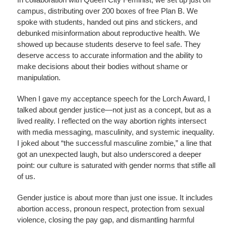
campus, distributing over 200 boxes of free Plan B. We
spoke with students, handed out pins and stickers, and
debunked misinformation about reproductive health. We
showed up because students deserve to feel safe. They
deserve access to accurate information and the ability to
make decisions about their bodies without shame or
manipulation.
When I gave my acceptance speech for the Lorch Award, I
talked about gender justice—not just as a concept, but as a
lived reality. I reflected on the way abortion rights intersect
with media messaging, masculinity, and systemic inequality.
I joked about “the successful masculine zombie,” a line that
got an unexpected laugh, but also underscored a deeper
point: our culture is saturated with gender norms that stifle all
of us.
Gender justice is about more than just one issue. It includes
abortion access, pronoun respect, protection from sexual
violence, closing the pay gap, and dismantling harmful