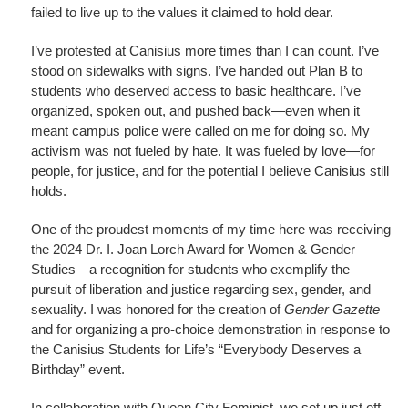
failed to live up to the values it claimed to hold dear.
I’ve protested at Canisius more times than I can count. I’ve
stood on sidewalks with signs. I’ve handed out Plan B to
students who deserved access to basic healthcare. I’ve
organized, spoken out, and pushed back—even when it
meant campus police were called on me for doing so. My
activism was not fueled by hate. It was fueled by love—for
people, for justice, and for the potential I believe Canisius still
holds.
One of the proudest moments of my time here was receiving
the 2024 Dr. I. Joan Lorch Award for Women & Gender
Studies—a recognition for students who exemplify the
pursuit of liberation and justice regarding sex, gender, and
sexuality. I was honored for the creation of
Gender Gazette
and for organizing a pro-choice demonstration in response to
the Canisius Students for Life’s “Everybody Deserves a
Birthday” event.
In collaboration with Queen City Feminist, we set up just off