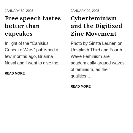
JANUARY 30,
2025
JANUARY 20,
2025
Free speech tastes
Cyberfeminism
better than
and the Digitized
cupcakes
Zine Movement
In light of the “Canisius
Photo by Sinitta Leunen on
Cupcake Wars” published a
Unsplash Third and Fourth
few months ago, Brianna
Wave Feminism are
Nosal and I want to give the...
academically argued waves
of feminism, as their
READ MORE
qualities...
READ MORE