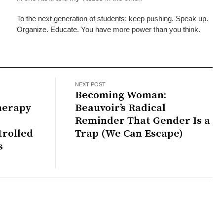
To the next generation of students: keep pushing. Speak up.
Organize. Educate. You have more power than you think.
NEXT POST
Becoming Woman:
herapy
Beauvoir’s Radical
Reminder That Gender Is a
trolled
Trap (We Can Escape)
s