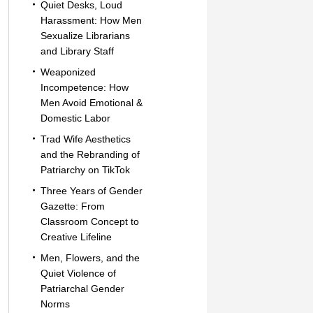
Quiet Desks, Loud
Harassment: How Men
Sexualize Librarians
and Library Staff
Weaponized
Incompetence: How
Men Avoid Emotional &
Domestic Labor
Trad Wife Aesthetics
and the Rebranding of
Patriarchy on TikTok
Three Years of Gender
Gazette: From
Classroom Concept to
Creative Lifeline
Men, Flowers, and the
Quiet Violence of
Patriarchal Gender
Norms