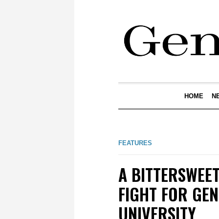
HOME
N
FEATURES
A BITTERSWEE
FIGHT FOR GEN
UNIVERSITY