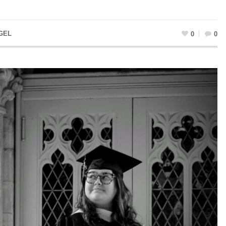
GEL
0
0