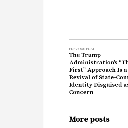
PREVIOUS POST
The Trump
Administration’s “T
First” Approach Is a
Revival of State-Con
Identity Disguised a
Concern
More posts