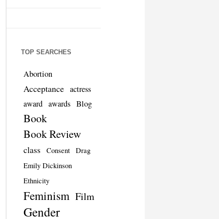
TOP SEARCHES
Abortion
Acceptance
actress
award
awards
Blog
Book
Book Review
class
Consent
Drag
Emily Dickinson
Ethnicity
Feminism
Film
Gender