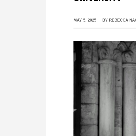
MAY 5, 2025
BY
REBECCA NA