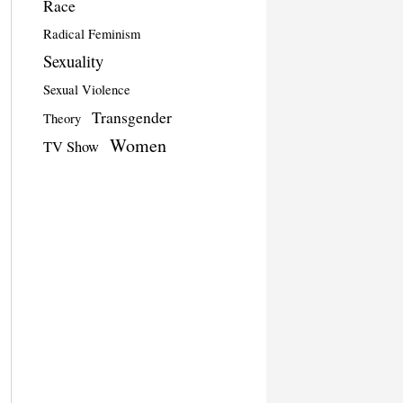
Race
Radical Feminism
Sexuality
Sexual Violence
Transgender
Theory
Women
TV Show