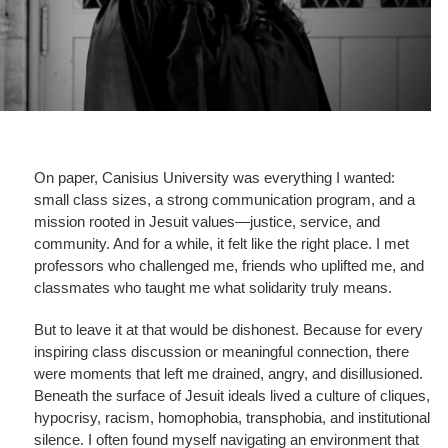
On paper, Canisius University was everything I wanted:
small class sizes, a strong communication program, and a
mission rooted in Jesuit values—justice, service, and
community. And for a while, it felt like the right place. I met
professors who challenged me, friends who uplifted me, and
classmates who taught me what solidarity truly means.
But to leave it at that would be dishonest. Because for every
inspiring class discussion or meaningful connection, there
were moments that left me drained, angry, and disillusioned.
Beneath the surface of Jesuit ideals lived a culture of cliques,
hypocrisy, racism, homophobia, transphobia, and institutional
silence. I often found myself navigating an environment that