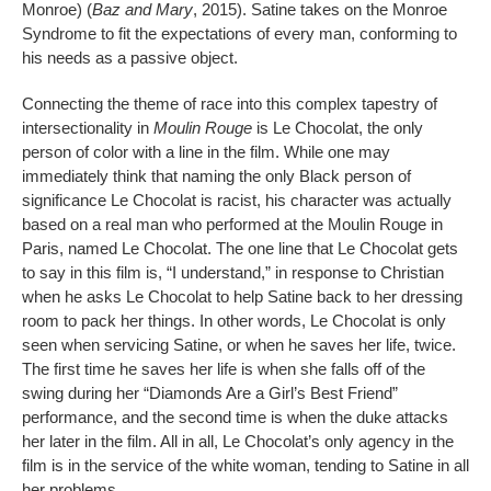
Monroe) (
Baz and Mary
, 2015). Satine takes on the Monroe
Syndrome to fit the expectations of every man, conforming to
his needs as a passive object.
Connecting the theme of race into this complex tapestry of
intersectionality in
Moulin Rouge
is Le Chocolat, the only
person of color with a line in the film. While one may
immediately think that naming the only Black person of
significance Le Chocolat is racist, his character was actually
based on a real man who performed at the Moulin Rouge in
Paris, named Le Chocolat. The one line that Le Chocolat gets
to say in this film is, “I understand,” in response to Christian
when he asks Le Chocolat to help Satine back to her dressing
room to pack her things. In other words, Le Chocolat is only
seen when servicing Satine, or when he saves her life, twice.
The first time he saves her life is when she falls off of the
swing during her “Diamonds Are a Girl’s Best Friend”
performance, and the second time is when the duke attacks
her later in the film. All in all, Le Chocolat’s only agency in the
film is in the service of the white woman, tending to Satine in all
her problems.