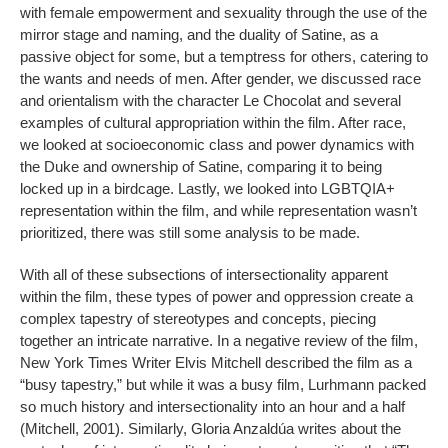
with female empowerment and sexuality through the use of the
mirror stage and naming, and the duality of Satine, as a
passive object for some, but a temptress for others, catering to
the wants and needs of men. After gender, we discussed race
and orientalism with the character Le Chocolat and several
examples of cultural appropriation within the film. After race,
we looked at socioeconomic class and power dynamics with
the Duke and ownership of Satine, comparing it to being
locked up in a birdcage. Lastly, we looked into LGBTQIA+
representation within the film, and while representation wasn’t
prioritized, there was still some analysis to be made.
With all of these subsections of intersectionality apparent
within the film, these types of power and oppression create a
complex tapestry of stereotypes and concepts, piecing
together an intricate narrative. In a negative review of the film,
New York Times Writer Elvis Mitchell described the film as a
“busy tapestry,” but while it was a busy film, Lurhmann packed
so much history and intersectionality into an hour and a half
(Mitchell, 2001). Similarly, Gloria Anzaldúa writes about the