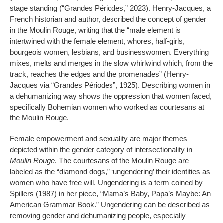
stage standing (“Grandes Périodes,” 2023). Henry-Jacques, a
French historian and author, described the concept of gender
in the Moulin Rouge, writing that the “male element is
intertwined with the female element, whores, half-girls,
bourgeois women, lesbians, and businesswomen. Everything
mixes, melts and merges in the slow whirlwind which, from the
track, reaches the edges and the promenades” (Henry-
Jacques via “Grandes Périodes”, 1925). Describing women in
a dehumanizing way shows the oppression that women faced,
specifically Bohemian women who worked as courtesans at
the Moulin Rouge.
Female empowerment and sexuality are major themes
depicted within the gender category of intersectionality in
Moulin Rouge
. The courtesans of the Moulin Rouge are
labeled as the “diamond dogs,” ‘ungendering’ their identities as
women who have free will. Ungendering is a term coined by
Spillers (1987) in her piece, “Mama’s Baby, Papa’s Maybe: An
American Grammar Book.” Ungendering can be described as
removing gender and dehumanizing people, especially