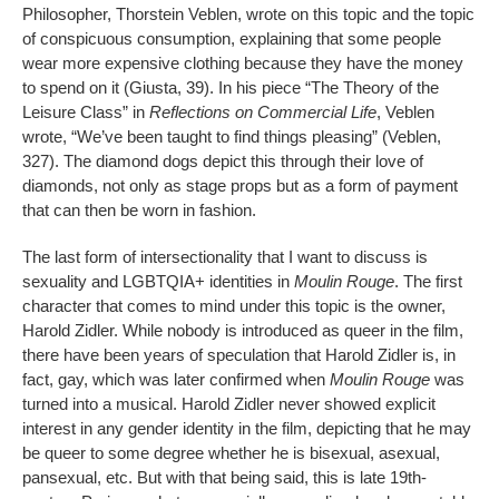
Philosopher, Thorstein Veblen, wrote on this topic and the topic
of conspicuous consumption, explaining that some people
wear more expensive clothing because they have the money
to spend on it (Giusta, 39). In his piece “The Theory of the
Leisure Class” in
Reflections on Commercial Life
, Veblen
wrote, “We’ve been taught to find things pleasing” (Veblen,
327). The diamond dogs depict this through their love of
diamonds, not only as stage props but as a form of payment
that can then be worn in fashion.
The last form of intersectionality that I want to discuss is
sexuality and LGBTQIA+ identities in
Moulin Rouge
. The first
character that comes to mind under this topic is the owner,
Harold Zidler. While nobody is introduced as queer in the film,
there have been years of speculation that Harold Zidler is, in
fact, gay, which was later confirmed when
Moulin Rouge
was
turned into a musical. Harold Zidler never showed explicit
interest in any gender identity in the film, depicting that he may
be queer to some degree whether he is bisexual, asexual,
pansexual, etc. But with that being said, this is late 19th-