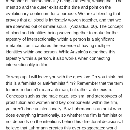
metaphor of intersectionality being a tapestry, writing that “The
mestizo and the queer exist at this time and point on the
evolutionary continuum for a purpose. We are a blending that
proves that all blood is intricately woven together, and that we
are spawned out of similar souls” (Anzaldúa, 90). The concept
of blood and identities being woven together to make for the
tapestry of intersectionality within a person is a significant
metaphor, as it captures the essence of having multiple
identities within one person. While Anzaldúa describes this
tapestry within a person, it also works when connecting
intersectionality in film.
To wrap up, I will leave you with the question: Do you think that
this is a feminist or anti-feminist film? Remember that the term
feminism doesn’t mean anti-man, but rather anti-sexism.
Concepts such as the male gaze, sexism, and stereotypes of
prostitution and women and key components within the film,
yet aren’t done unintentionally. Baz Luhrmann is an artist who
does everything intentionally, so whether the film is feminist or
not depends on the intentions behind his directorial decisions. I
believe that Luhrmann creates this over-exaggerated world