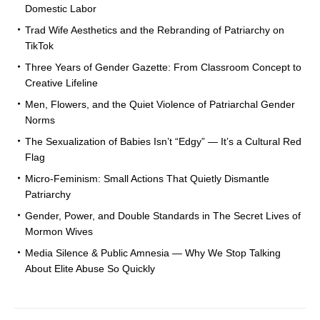
Domestic Labor
Trad Wife Aesthetics and the Rebranding of Patriarchy on
TikTok
Three Years of Gender Gazette: From Classroom Concept to
Creative Lifeline
Men, Flowers, and the Quiet Violence of Patriarchal Gender
Norms
The Sexualization of Babies Isn’t “Edgy” — It’s a Cultural Red
Flag
Micro-Feminism: Small Actions That Quietly Dismantle
Patriarchy
Gender, Power, and Double Standards in The Secret Lives of
Mormon Wives
Media Silence & Public Amnesia — Why We Stop Talking
About Elite Abuse So Quickly