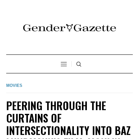
MOVIES
PEERING THROUGH THE
CURTAINS OF
INTERSECTIONALITY INTO BAZ