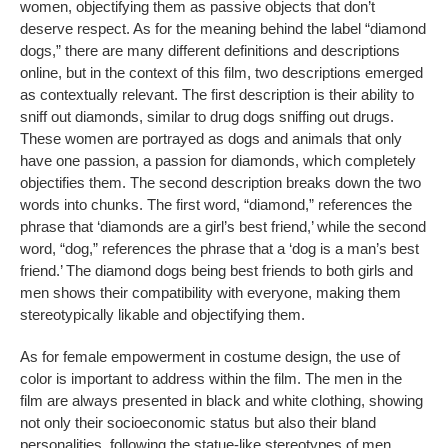
women, objectifying them as passive objects that don’t
deserve respect. As for the meaning behind the label “diamond
dogs,” there are many different definitions and descriptions
online, but in the context of this film, two descriptions emerged
as contextually relevant. The first description is their ability to
sniff out diamonds, similar to drug dogs sniffing out drugs.
These women are portrayed as dogs and animals that only
have one passion, a passion for diamonds, which completely
objectifies them. The second description breaks down the two
words into chunks. The first word, “diamond,” references the
phrase that ‘diamonds are a girl’s best friend,’ while the second
word, “dog,” references the phrase that a ‘dog is a man’s best
friend.’ The diamond dogs being best friends to both girls and
men shows their compatibility with everyone, making them
stereotypically likable and objectifying them.
As for female empowerment in costume design, the use of
color is important to address within the film. The men in the
film are always presented in black and white clothing, showing
not only their socioeconomic status but also their bland
personalities, following the statue-like stereotypes of men