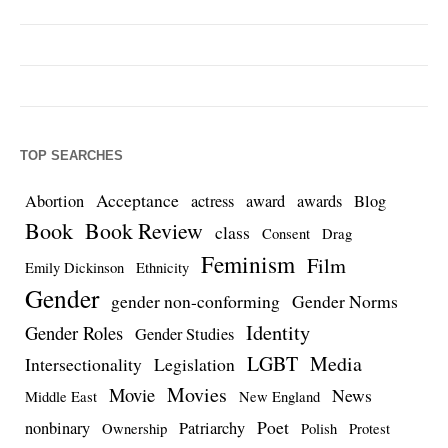
TOP SEARCHES
Acceptance
Abortion
actress
award
awards
Blog
Book
Book Review
class
Consent
Drag
Feminism
Film
Emily Dickinson
Ethnicity
Gender
gender non-conforming
Gender Norms
Identity
Gender Roles
Gender Studies
LGBT
Media
Intersectionality
Legislation
Movies
Movie
News
Middle East
New England
Poet
nonbinary
Patriarchy
Ownership
Polish
Protest