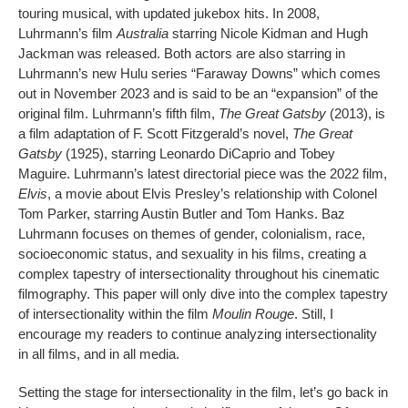
touring musical, with updated jukebox hits. In 2008,
Luhrmann’s film
Australia
starring Nicole Kidman and Hugh
Jackman was released. Both actors are also starring in
Luhrmann’s new Hulu series “Faraway Downs” which comes
out in November 2023 and is said to be an “expansion” of the
original film. Luhrmann’s fifth film,
The Great Gatsby
(2013), is
a film adaptation of F. Scott Fitzgerald’s novel,
The Great
Gatsby
(1925), starring Leonardo DiCaprio and Tobey
Maguire. Luhrmann’s latest directorial piece was the 2022 film,
Elvis
, a movie about Elvis Presley’s relationship with Colonel
Tom Parker, starring Austin Butler and Tom Hanks. Baz
Luhrmann focuses on themes of gender, colonialism, race,
socioeconomic status, and sexuality in his films, creating a
complex tapestry of intersectionality throughout his cinematic
filmography. This paper will only dive into the complex tapestry
of intersectionality within the film
Moulin Rouge
. Still, I
encourage my readers to continue analyzing intersectionality
in all films, and in all media.
Setting the stage for intersectionality in the film, let’s go back in