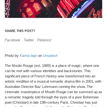
SHARE THIS POST?
Facebook
Twitter
Pinterest
Photo by
Karina lago
on
Unsplash
The Moulin Rouge (est. 1889) is a place of magic, where one
can be met with various identities and backstories. This
significant piece of French history was transformed into an
artistic rendition of a musical romantic drama film in 2001, with
Australian Director Baz Luhrmann running the show. The
cinematic masterpiece of
Moulin Rouge
can be summed up as
a romantic tragedy told through the eyes of a poor Bohemian
poet (Christian) in late 19th-century Paris. Christian has just