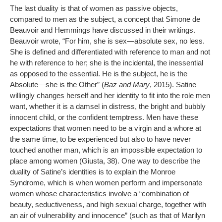
The last duality is that of women as passive objects,
compared to men as the subject, a concept that Simone de
Beauvoir and Hemmings have discussed in their writings.
Beauvoir wrote, “For him, she is sex—absolute sex, no less.
She is defined and differentiated with reference to man and not
he with reference to her; she is the incidental, the inessential
as opposed to the essential. He is the subject, he is the
Absolute—she is the Other” (
Baz and Mary
, 2015). Satine
willingly changes herself and her identity to fit into the role men
want, whether it is a damsel in distress, the bright and bubbly
innocent child, or the confident temptress. Men have these
expectations that women need to be a virgin and a whore at
the same time, to be experienced but also to have never
touched another man, which is an impossible expectation to
place among women (Giusta, 38). One way to describe the
duality of Satine’s identities is to explain the Monroe
Syndrome, which is when women perform and impersonate
women whose characteristics involve a “combination of
beauty, seductiveness, and high sexual charge, together with
an air of vulnerability and innocence” (such as that of Marilyn