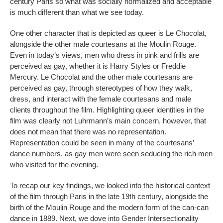
century Paris so what was socially normalized and acceptable
is much different than what we see today.
One other character that is depicted as queer is Le Chocolat,
alongside the other male courtesans at the Moulin Rouge.
Even in today’s views, men who dress in pink and frills are
perceived as gay, whether it is Harry Styles or Freddie
Mercury. Le Chocolat and the other male courtesans are
perceived as gay, through stereotypes of how they walk,
dress, and interact with the female courtesans and male
clients throughout the film. Highlighting queer identities in the
film was clearly not Luhrmann’s main concern, however, that
does not mean that there was no representation.
Representation could be seen in many of the courtesans’
dance numbers, as gay men were seen seducing the rich men
who visited for the evening.
To recap our key findings, we looked into the historical context
of the film through Paris in the late 19th century, alongside the
birth of the Moulin Rouge and the modern form of the can-can
dance in 1889. Next, we dove into Gender Intersectionality