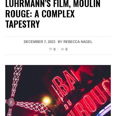
LUHRMANN’S FILM, MOULIN
ROUGE: A COMPLEX
TAPESTRY
DECEMBER 7, 2023
BY
REBECCA NAGEL
0
0