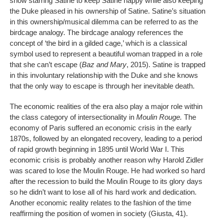
show starring Satine to keep Satine happy while also keeping
the Duke pleased in his ownership of Satine. Satine’s situation
in this ownership/musical dilemma can be referred to as the
birdcage analogy. The birdcage analogy references the
concept of ‘the bird in a gilded cage,’ which is a classical
symbol used to represent a beautiful woman trapped in a role
that she can’t escape (
Baz and Mary
, 2015). Satine is trapped
in this involuntary relationship with the Duke and she knows
that the only way to escape is through her inevitable death.
The economic realities of the era also play a major role within
the class category of intersectionality in
Moulin Rouge.
The
economy of Paris suffered an economic crisis in the early
1870s, followed by an elongated recovery, leading to a period
of rapid growth beginning in 1895 until World War I. This
economic crisis is probably another reason why Harold Zidler
was scared to lose the Moulin Rouge. He had worked so hard
after the recession to build the Moulin Rouge to its glory days
so he didn’t want to lose all of his hard work and dedication.
Another economic reality relates to the fashion of the time
reaffirming the position of women in society (Giusta, 41).