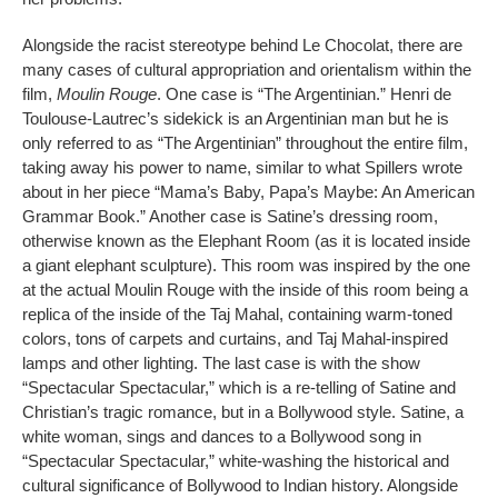
Alongside the racist stereotype behind Le Chocolat, there are
many cases of cultural appropriation and orientalism within the
film,
Moulin Rouge
. One case is “The Argentinian.” Henri de
Toulouse-Lautrec’s sidekick is an Argentinian man but he is
only referred to as “The Argentinian” throughout the entire film,
taking away his power to name, similar to what Spillers wrote
about in her piece “Mama’s Baby, Papa’s Maybe: An American
Grammar Book.” Another case is Satine’s dressing room,
otherwise known as the Elephant Room (as it is located inside
a giant elephant sculpture). This room was inspired by the one
at the actual Moulin Rouge with the inside of this room being a
replica of the inside of the Taj Mahal, containing warm-toned
colors, tons of carpets and curtains, and Taj Mahal-inspired
lamps and other lighting. The last case is with the show
“Spectacular Spectacular,” which is a re-telling of Satine and
Christian’s tragic romance, but in a Bollywood style. Satine, a
white woman, sings and dances to a Bollywood song in
“Spectacular Spectacular,” white-washing the historical and
cultural significance of Bollywood to Indian history. Alongside