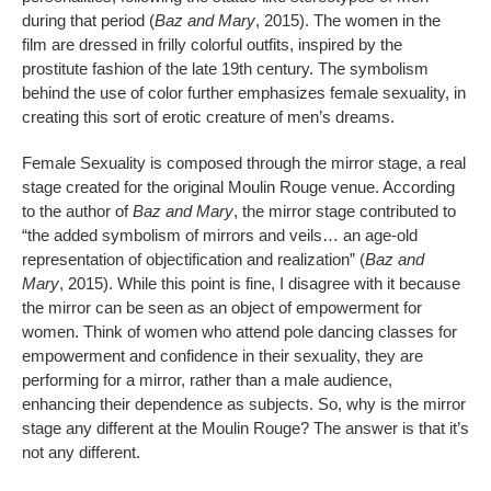
during that period (
Baz and Mary
, 2015). The women in the
film are dressed in frilly colorful outfits, inspired by the
prostitute fashion of the late 19th century. The symbolism
behind the use of color further emphasizes female sexuality, in
creating this sort of erotic creature of men’s dreams.
Female Sexuality is composed through the mirror stage, a real
stage created for the original Moulin Rouge venue. According
to the author of
Baz and Mary
, the mirror stage contributed to
“the added symbolism of mirrors and veils… an age-old
representation of objectification and realization” (
Baz and
Mary
, 2015). While this point is fine, I disagree with it because
the mirror can be seen as an object of empowerment for
women. Think of women who attend pole dancing classes for
empowerment and confidence in their sexuality, they are
performing for a mirror, rather than a male audience,
enhancing their dependence as subjects. So, why is the mirror
stage any different at the Moulin Rouge? The answer is that it’s
not any different.