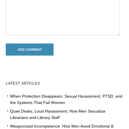
LATEST ARTICLES
When Protection Disappears: Sexual Harassment, PTSD, and
the Systems That Fail Women
Quiet Desks, Loud Harassment: How Men Sexualize
Librarians and Library Staff
Weaponized Incompetence: How Men Avoid Emotional &