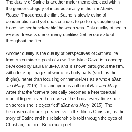
The duality of Satine is another major theme depicted within
the gender category of intersectionality in the film
Moulin
Rouge
. Throughout the film, Satine is slowly dying of
consumption and yet she continues to perform, coughing up
blood into her handkerchief between sets. This duality of health
versus illness is one of many dualities Satine consists of
throughout the film.
Another duality is the duality of perspectives of Satine’s life
from an outsider’s point of view. The ‘Male Gaze’ is a concept
developed by Laura Mulvey, and is shown throughout the film,
with close-up images of women’s body parts (such as their
thighs), rather than focusing on themselves as a whole (
Baz
and Mary
, 2015). The anonymous author of
Baz and Mary
wrote that the “camera basically becomes a heterosexual
man, it lingers over the curves of her body, every time she is
on screen she is objectified” (
Baz and Mary
, 2015). The
heterosexual man’s perspective in this film is Christian, as the
story of Satine and his relationship is told through the eyes of
Christian, the poor Bohemian poet.