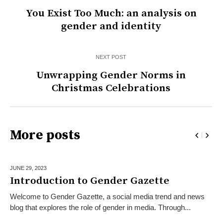
You Exist Too Much: an analysis on
gender and identity
NEXT POST
Unwrapping Gender Norms in
Christmas Celebrations
More posts
JUNE 29,
2023
Introduction to Gender Gazette
Welcome to Gender Gazette, a social media trend and news
blog that explores the role of gender in media. Through...