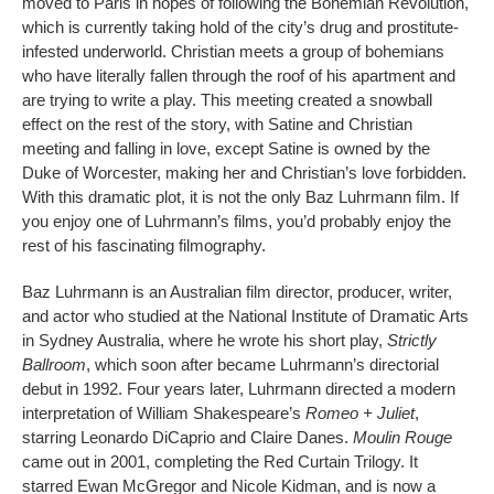
moved to Paris in hopes of following the Bohemian Revolution,
which is currently taking hold of the city’s drug and prostitute-
infested underworld. Christian meets a group of bohemians
who have literally fallen through the roof of his apartment and
are trying to write a play. This meeting created a snowball
effect on the rest of the story, with Satine and Christian
meeting and falling in love, except Satine is owned by the
Duke of Worcester, making her and Christian’s love forbidden.
With this dramatic plot, it is not the only Baz Luhrmann film. If
you enjoy one of Luhrmann’s films, you’d probably enjoy the
rest of his fascinating filmography.
Baz Luhrmann is an Australian film director, producer, writer,
and actor who studied at the National Institute of Dramatic Arts
in Sydney Australia, where he wrote his short play,
Strictly
Ballroom
, which soon after became Luhrmann’s directorial
debut in 1992. Four years later, Luhrmann directed a modern
interpretation of William Shakespeare’s
Romeo + Juliet
,
starring Leonardo DiCaprio and Claire Danes.
Moulin Rouge
came out in 2001, completing the Red Curtain Trilogy. It
starred Ewan McGregor and Nicole Kidman, and is now a