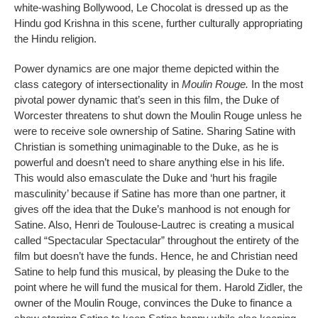
white-washing Bollywood, Le Chocolat is dressed up as the
Hindu god Krishna in this scene, further culturally appropriating
the Hindu religion.
Power dynamics are one major theme depicted within the
class category of intersectionality in
Moulin Rouge.
In the most
pivotal power dynamic that’s seen in this film, the Duke of
Worcester threatens to shut down the Moulin Rouge unless he
were to receive sole ownership of Satine. Sharing Satine with
Christian is something unimaginable to the Duke, as he is
powerful and doesn’t need to share anything else in his life.
This would also emasculate the Duke and ‘hurt his fragile
masculinity’ because if Satine has more than one partner, it
gives off the idea that the Duke’s manhood is not enough for
Satine. Also, Henri de Toulouse-Lautrec is creating a musical
called “Spectacular Spectacular” throughout the entirety of the
film but doesn’t have the funds. Hence, he and Christian need
Satine to help fund this musical, by pleasing the Duke to the
point where he will fund the musical for them. Harold Zidler, the
owner of the Moulin Rouge, convinces the Duke to finance a