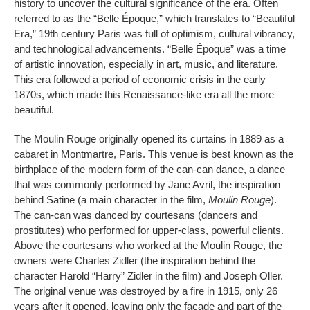
history to uncover the cultural significance of the era. Often
referred to as the “Belle Époque,” which translates to “Beautiful
Era,” 19th century Paris was full of optimism, cultural vibrancy,
and technological advancements. “Belle Époque” was a time
of artistic innovation, especially in art, music, and literature.
This era followed a period of economic crisis in the early
1870s, which made this Renaissance-like era all the more
beautiful.
The Moulin Rouge originally opened its curtains in 1889 as a
cabaret in Montmartre, Paris. This venue is best known as the
birthplace of the modern form of the can-can dance, a dance
that was commonly performed by Jane Avril, the inspiration
behind Satine (a main character in the film,
Moulin Rouge
).
The can-can was danced by courtesans (dancers and
prostitutes) who performed for upper-class, powerful clients.
Above the courtesans who worked at the Moulin Rouge, the
owners were Charles Zidler (the inspiration behind the
character Harold “Harry” Zidler in the film) and Joseph Oller.
The original venue was destroyed by a fire in 1915, only 26
years after it opened, leaving only the facade and part of the