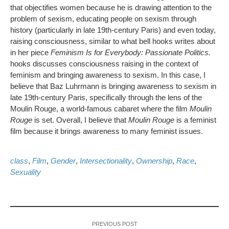
that objectifies women because he is drawing attention to the
problem of sexism, educating people on sexism through
history (particularly in late 19th-century Paris) and even today,
raising consciousness, similar to what bell hooks writes about
in her piece
Feminism Is for Everybody: Passionate Politics.
hooks discusses consciousness raising in the context of
feminism and bringing awareness to sexism. In this case, I
believe that Baz Luhrmann is bringing awareness to sexism in
late 19th-century Paris, specifically through the lens of the
Moulin Rouge, a world-famous cabaret where the film
Moulin
Rouge
is set. Overall, I believe that
Moulin Rouge
is a feminist
film because it brings awareness to many feminist issues.
class
,
Film
,
Gender
,
Intersectionality
,
Ownership
,
Race
,
Sexuality
PREVIOUS POST