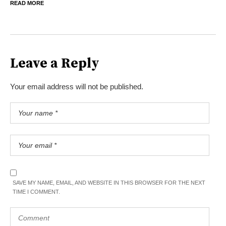
READ MORE
Leave a Reply
Your email address will not be published.
SAVE MY NAME, EMAIL, AND WEBSITE IN THIS BROWSER FOR THE NEXT
TIME I COMMENT.